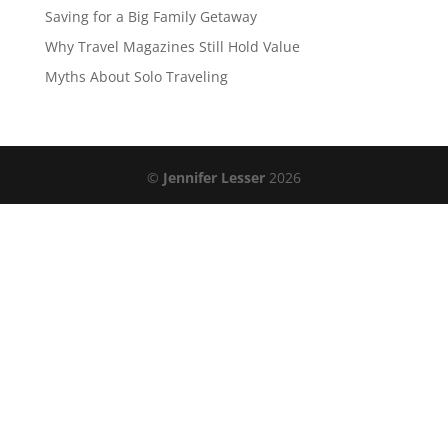
Saving for a Big Family Getaway
Why Travel Magazines Still Hold Value
Myths About Solo Traveling
©
Jennifer Lesser
2026