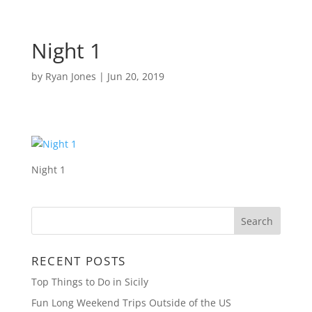
Night 1
by
Ryan Jones
|
Jun 20, 2019
Night 1
RECENT POSTS
Top Things to Do in Sicily
Fun Long Weekend Trips Outside of the US