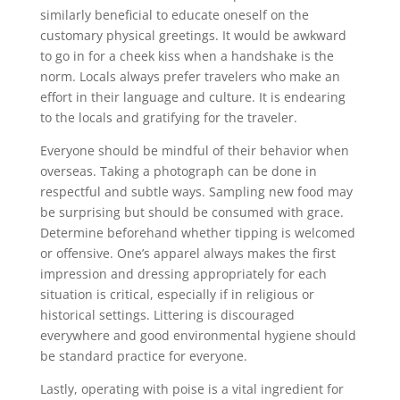
similarly beneficial to educate oneself on the
customary physical greetings. It would be awkward
to go in for a cheek kiss when a handshake is the
norm. Locals always prefer travelers who make an
effort in their language and culture. It is endearing
to the locals and gratifying for the traveler.
Everyone should be mindful of their behavior when
overseas. Taking a photograph can be done in
respectful and subtle ways. Sampling new food may
be surprising but should be consumed with grace.
Determine beforehand whether tipping is welcomed
or offensive. One’s apparel always makes the first
impression and dressing appropriately for each
situation is critical, especially if in religious or
historical settings. Littering is discouraged
everywhere and good environmental hygiene should
be standard practice for everyone.
Lastly, operating with poise is a vital ingredient for