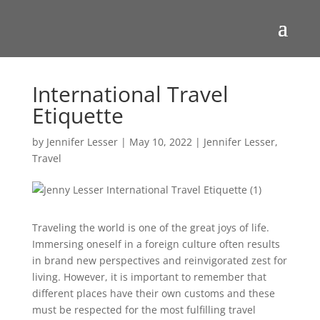
International Travel
Etiquette
by
Jennifer Lesser
|
May 10, 2022
|
Jennifer Lesser
,
Travel
Traveling the world is one of the great joys of life.
Immersing oneself in a foreign culture often results
in brand new perspectives and reinvigorated zest for
living. However, it is important to remember that
different places have their own customs and these
must be respected for the most fulfilling travel