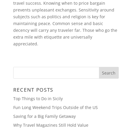
travel success. Knowing when to price bargain
prevents unpleasant exchanges. Sensitivity around
subjects such as politics and religion is key for
maintaining peace. Common sense and basic
decency will carry any traveler far. Those who go the
extra mile with etiquette are universally
appreciated.
RECENT POSTS
Top Things to Do in Sicily
Fun Long Weekend Trips Outside of the US
Saving for a Big Family Getaway
Why Travel Magazines Still Hold Value