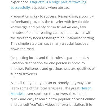
experience.
Etiquette is a huge part of traveling
successfully
, especially when abroad.
Preparation is key to success. Researching a country
beforehand provides the traveler with invaluable
knowledge and plenty of fun trivia! An easy few
minutes of online reading can equip a traveler with
the tools they need to navigate an unfamiliar setting.
This simple step can save many a social faux pas
down the road.
Respecting locals and their rules is paramount. A
vacation destination for one person is home to
another. Politeness and graciousness are qualities of
superb travelers.
A small thing that goes an extremely long way is to
learn some of the local language. The great
Nelson
Mandela
even spoke on this universal truth. It is
quick and easy to learn a few popular phrases online
and consult YouTube videos for pronunciation. It is